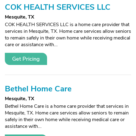
COK HEALTH SERVICES LLC
Mesquite, TX
COK HEALTH SERVICES LLC is a home care provider that
services in Mesquite, TX. Home care services allow seniors
to remain safely in their own home while receiving medical
care or assistance with...
Get Pricing
Bethel Home Care
Mesquite, TX
Bethel Home Care is a home care provider that services in
Mesquite, TX. Home care services allow seniors to remain
safely in their own home while receiving medical care or
assistance with...