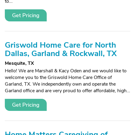
to...
Get Pricing
Griswold Home Care for North
Dallas, Garland & Rockwall, TX
Mesquite, TX
Hello! We are Marshall & Kacy Oden and we would like to
welcome you to the Griswold Home Care Office of
Garland, TX. We independently own and operate the
Garland office and are very proud to offer affordable, high...
Get Pricing
Home Matters Caregiving of