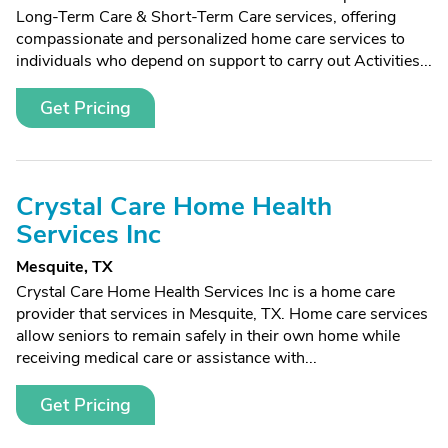
Long-Term Care & Short-Term Care services, offering
compassionate and personalized home care services to
individuals who depend on support to carry out Activities...
Get Pricing
Crystal Care Home Health
Services Inc
Mesquite, TX
Crystal Care Home Health Services Inc is a home care
provider that services in Mesquite, TX. Home care services
allow seniors to remain safely in their own home while
receiving medical care or assistance with...
Get Pricing