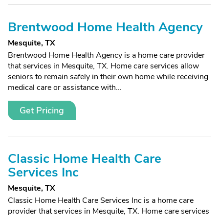
Brentwood Home Health Agency
Mesquite, TX
Brentwood Home Health Agency is a home care provider
that services in Mesquite, TX. Home care services allow
seniors to remain safely in their own home while receiving
medical care or assistance with...
Get Pricing
Classic Home Health Care
Services Inc
Mesquite, TX
Classic Home Health Care Services Inc is a home care
provider that services in Mesquite, TX. Home care services