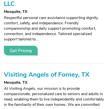
LLC
Mesquite, TX
Respectful personal care assistance supporting dignity,
comfort, safety, and independence. Friendly
companionship and daily support promoting comfort,
connection, and independence. Tailored specialized
support tailored to...
Get Pricing
Visiting Angels of Forney, TX
Mesquite, TX
At Visiting Angels, our mission is to provide
compassionate, personalized care to seniors and adults in
need, enabling them to live independently and comfortably
in the familiarity of their own homes. We are committed