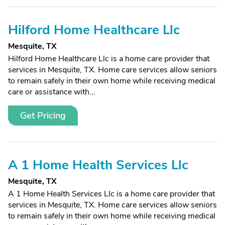
Hilford Home Healthcare Llc
Mesquite, TX
Hilford Home Healthcare Llc is a home care provider that
services in Mesquite, TX. Home care services allow seniors
to remain safely in their own home while receiving medical
care or assistance with...
Get Pricing
A 1 Home Health Services Llc
Mesquite, TX
A 1 Home Health Services Llc is a home care provider that
services in Mesquite, TX. Home care services allow seniors
to remain safely in their own home while receiving medical