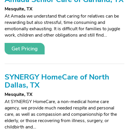
Mesquite, TX
At Amada we understand that caring for relatives can be
rewarding but also stressful, time consuming and
emotionally exhausting. It is difficult for families to juggle
work, children and other obligations and still find...
Get Pricing
SYNERGY HomeCare of North
Dallas, TX
Mesquite, TX
At SYNERGY HomeCare, a non-medical home care
agency, we provide much needed respite and personal
care, as well as compassion and companionship for the
elderly, or those recovering from illness, surgery, or
childbirth and...