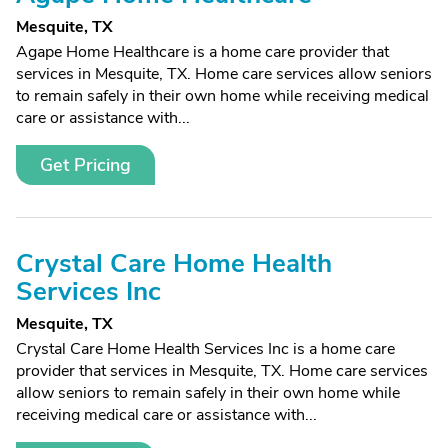
Mesquite, TX
Agape Home Healthcare is a home care provider that
services in Mesquite, TX. Home care services allow seniors
to remain safely in their own home while receiving medical
care or assistance with...
Get Pricing
Crystal Care Home Health
Services Inc
Mesquite, TX
Crystal Care Home Health Services Inc is a home care
provider that services in Mesquite, TX. Home care services
allow seniors to remain safely in their own home while
receiving medical care or assistance with...