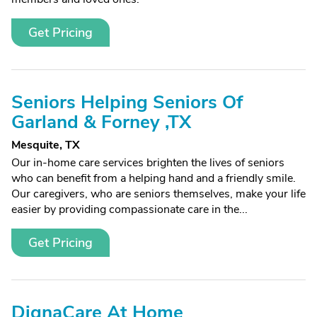
Get Pricing
Seniors Helping Seniors Of
Garland & Forney ,TX
Mesquite, TX
Our in-home care services brighten the lives of seniors
who can benefit from a helping hand and a friendly smile.
Our caregivers, who are seniors themselves, make your life
easier by providing compassionate care in the...
Get Pricing
DignaCare At Home