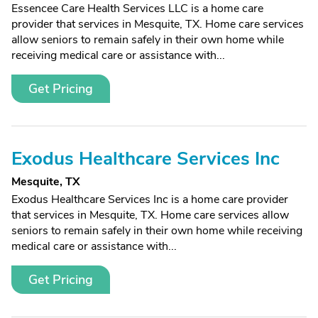
Essencee Care Health Services LLC is a home care
provider that services in Mesquite, TX. Home care services
allow seniors to remain safely in their own home while
receiving medical care or assistance with...
Get Pricing
Exodus Healthcare Services Inc
Mesquite, TX
Exodus Healthcare Services Inc is a home care provider
that services in Mesquite, TX. Home care services allow
seniors to remain safely in their own home while receiving
medical care or assistance with...
Get Pricing