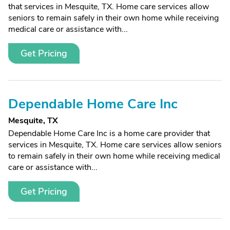
that services in Mesquite, TX. Home care services allow
seniors to remain safely in their own home while receiving
medical care or assistance with...
Get Pricing
Dependable Home Care Inc
Mesquite, TX
Dependable Home Care Inc is a home care provider that
services in Mesquite, TX. Home care services allow seniors
to remain safely in their own home while receiving medical
care or assistance with...
Get Pricing