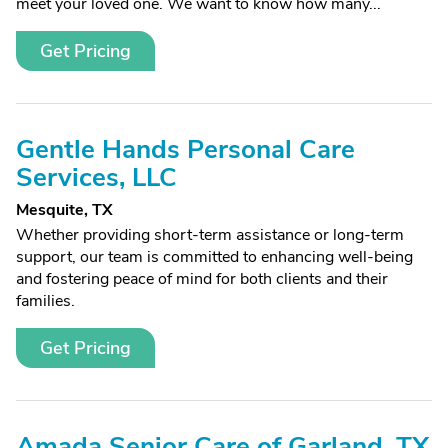
meet your loved one. We want to know how many...
Get Pricing
Gentle Hands Personal Care
Services, LLC
Mesquite, TX
Whether providing short-term assistance or long-term
support, our team is committed to enhancing well-being
and fostering peace of mind for both clients and their
families.
Get Pricing
Amada Senior Care of Garland, TX