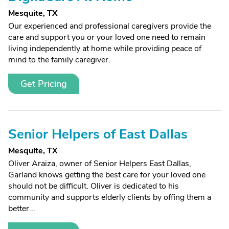
Mesquite, TX
Our experienced and professional caregivers provide the
care and support you or your loved one need to remain
living independently at home while providing peace of
mind to the family caregiver.
Get Pricing
Senior Helpers of East Dallas
Mesquite, TX
Oliver Araiza, owner of Senior Helpers East Dallas,
Garland knows getting the best care for your loved one
should not be difficult. Oliver is dedicated to his
community and supports elderly clients by offing them a
better...