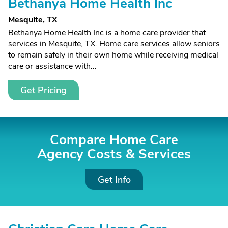
Bethanya Home Health Inc
Mesquite, TX
Bethanya Home Health Inc is a home care provider that
services in Mesquite, TX. Home care services allow seniors
to remain safely in their own home while receiving medical
care or assistance with...
Get Pricing
Compare Home Care
Agency Costs &
Services
Get Info