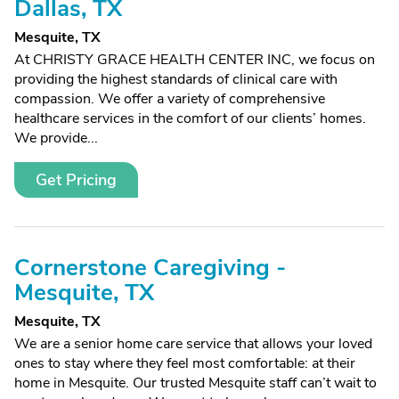
Dallas, TX
Mesquite, TX
At CHRISTY GRACE HEALTH CENTER INC, we focus on
providing the highest standards of clinical care with
compassion. We offer a variety of comprehensive
healthcare services in the comfort of our clients’ homes.
We provide...
Get Pricing
Cornerstone Caregiving -
Mesquite, TX
Mesquite, TX
We are a senior home care service that allows your loved
ones to stay where they feel most comfortable: at their
home in Mesquite. Our trusted Mesquite staff can’t wait to