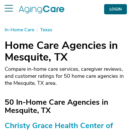
LOGIN
In-Home Care
|
Texas
Home Care Agencies in
Mesquite, TX
Compare in-home care services, caregiver reviews,
and customer ratings for 50 home care agencies in
the Mesquite, TX area.
50 In-Home Care Agencies in
Mesquite, TX
Christy Grace Health Center of