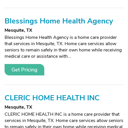
Blessings Home Health Agency
Mesquite, TX
Blessings Home Health Agency is a home care provider
that services in Mesquite, TX. Home care services allow
seniors to remain safely in their own home while receiving
medical care or assistance with...
Get Pricing
CLERIC HOME HEALTH INC
Mesquite, TX
CLERIC HOME HEALTH INC is a home care provider that
services in Mesquite, TX. Home care services allow seniors
to remain safely in their own home while receiving medical