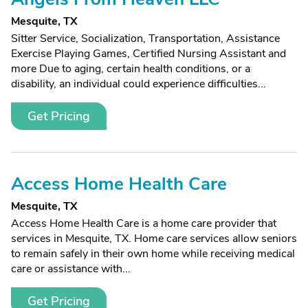
Mesquite, TX
Sitter Service, Socialization, Transportation, Assistance
Exercise Playing Games, Certified Nursing Assistant and
more Due to aging, certain health conditions, or a
disability, an individual could experience difficulties...
Get Pricing
Access Home Health Care
Mesquite, TX
Access Home Health Care is a home care provider that
services in Mesquite, TX. Home care services allow seniors
to remain safely in their own home while receiving medical
care or assistance with...
Get Pricing