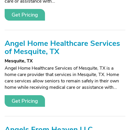
care or assistance with...
Get Pricing
Angel Home Healthcare Services
of Mesquite, TX
Mesquite, TX
Angel Home Healthcare Services of Mesquite, TX is a
home care provider that services in Mesquite, TX. Home
care services allow seniors to remain safely in their own
home while receiving medical care or assistance with...
Get Pricing
Angels From Heaven LLC