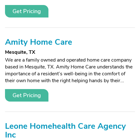
Get Pricing
Amity Home Care
Mesquite, TX
We are a family owned and operated home care company
based in Mesquite, TX. Amity Home Care understands the
importance of a resident’s well-being in the comfort of
their own home with the right helping hands by their...
Get Pricing
Leone Homehealth Care Agency
Inc