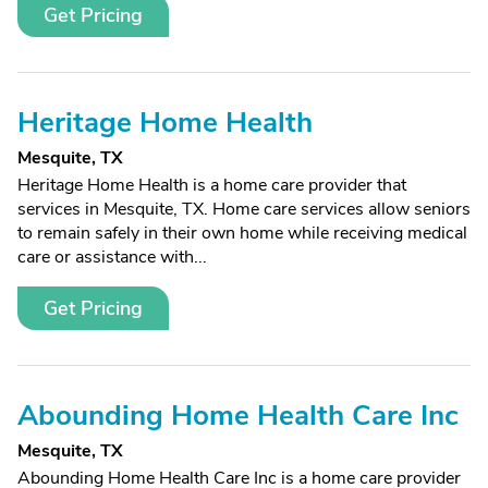
Get Pricing
Heritage Home Health
Mesquite, TX
Heritage Home Health is a home care provider that
services in Mesquite, TX. Home care services allow seniors
to remain safely in their own home while receiving medical
care or assistance with...
Get Pricing
Abounding Home Health Care Inc
Mesquite, TX
Abounding Home Health Care Inc is a home care provider