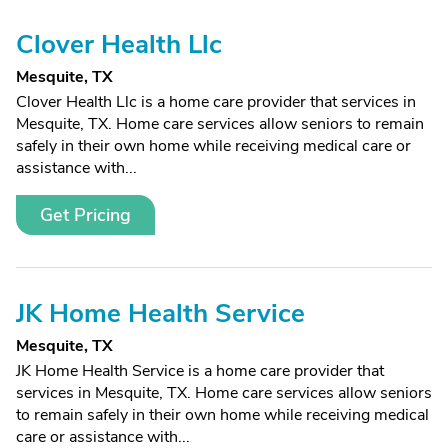
Clover Health Llc
Mesquite, TX
Clover Health Llc is a home care provider that services in
Mesquite, TX. Home care services allow seniors to remain
safely in their own home while receiving medical care or
assistance with...
Get Pricing
JK Home Health Service
Mesquite, TX
JK Home Health Service is a home care provider that
services in Mesquite, TX. Home care services allow seniors
to remain safely in their own home while receiving medical
care or assistance with...