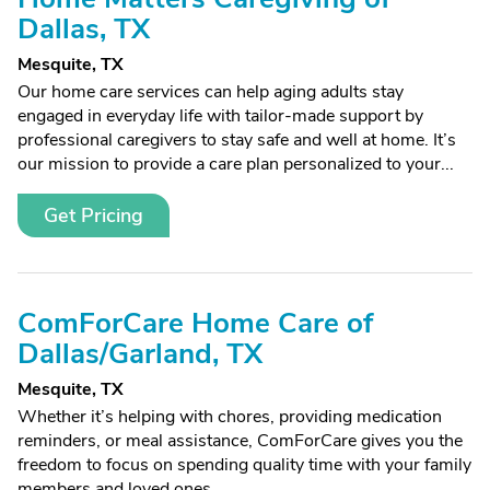
Dallas, TX
Mesquite, TX
Our home care services can help aging adults stay
engaged in everyday life with tailor-made support by
professional caregivers to stay safe and well at home. It’s
our mission to provide a care plan personalized to your...
Get Pricing
ComForCare Home Care of
Dallas/Garland, TX
Mesquite, TX
Whether it’s helping with chores, providing medication
reminders, or meal assistance, ComForCare gives you the
freedom to focus on spending quality time with your family
members and loved ones.