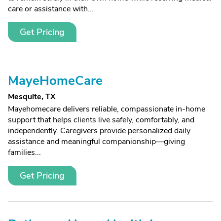
care or assistance with...
Get Pricing
MayeHomeCare
Mesquite, TX
Mayehomecare delivers reliable, compassionate in-home
support that helps clients live safely, comfortably, and
independently. Caregivers provide personalized daily
assistance and meaningful companionship—giving
families...
Get Pricing