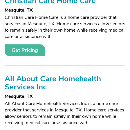
Christian Care Home Care
Mesquite, TX
Christian Care Home Care is a home care provider that
services in Mesquite, TX. Home care services allow seniors
to remain safely in their own home while receiving medical
care or assistance with...
Get Pricing
All About Care Homehealth
Services Inc
Mesquite, TX
All About Care Homehealth Services Inc is a home care
provider that services in Mesquite, TX. Home care services
allow seniors to remain safely in their own home while
receiving medical care or assistance with...