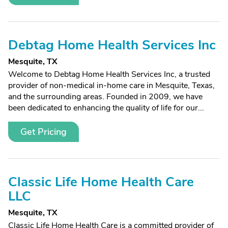
Debtag Home Health Services Inc
Mesquite, TX
Welcome to Debtag Home Health Services Inc, a trusted
provider of non-medical in-home care in Mesquite, Texas,
and the surrounding areas. Founded in 2009, we have
been dedicated to enhancing the quality of life for our...
Get Pricing
Classic Life Home Health Care
LLC
Mesquite, TX
Classic Life Home Health Care is a committed provider of