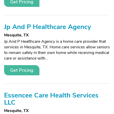
Get Pricing
Jp And P Healthcare Agency
Mesquite, TX
Jp And P Healthcare Agency is a home care provider that
services in Mesquite, TX. Home care services allow seniors
to remain safely in their own home while receiving medical
care or assistance with...
Get Pricing
Essencee Care Health Services
LLC
Mesquite, TX