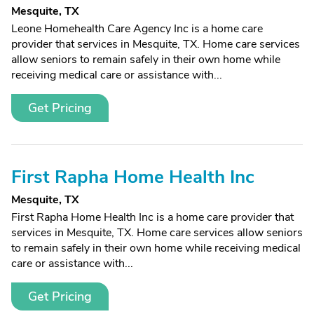
Mesquite, TX
Leone Homehealth Care Agency Inc is a home care
provider that services in Mesquite, TX. Home care services
allow seniors to remain safely in their own home while
receiving medical care or assistance with...
Get Pricing
First Rapha Home Health Inc
Mesquite, TX
First Rapha Home Health Inc is a home care provider that
services in Mesquite, TX. Home care services allow seniors
to remain safely in their own home while receiving medical
care or assistance with...
Get Pricing