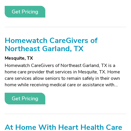
Get Pricing
Homewatch CareGivers of
Northeast Garland, TX
Mesquite, TX
Homewatch CareGivers of Northeast Garland, TX is a
home care provider that services in Mesquite, TX. Home
care services allow seniors to remain safely in their own
home while receiving medical care or assistance with...
Get Pricing
At Home With Heart Health Care