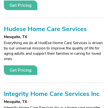
Get Pricing
Hudese Home Care Services
Mesquite, TX
Everything we do at HudEse Home Care Services is driven
by our universal mission to improve the quality of life for
aging adults and support their families in caring for loved
ones.
Get Pricing
Integrity Home Care Services Inc
Mesquite, TX
Integrity Home Care Services Inc is a home care provider