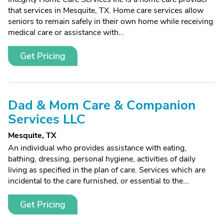
that services in Mesquite, TX. Home care services allow
seniors to remain safely in their own home while receiving
medical care or assistance with...
Get Pricing
Dad & Mom Care & Companion
Services LLC
Mesquite, TX
An individual who provides assistance with eating,
bathing, dressing, personal hygiene, activities of daily
living as specified in the plan of care. Services which are
incidental to the care furnished, or essential to the...
Get Pricing