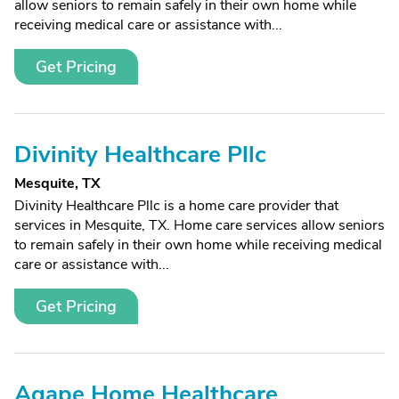
allow seniors to remain safely in their own home while
receiving medical care or assistance with...
Get Pricing
Divinity Healthcare Pllc
Mesquite, TX
Divinity Healthcare Pllc is a home care provider that
services in Mesquite, TX. Home care services allow seniors
to remain safely in their own home while receiving medical
care or assistance with...
Get Pricing
Agape Home Healthcare