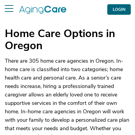
LOGIN
Home Care Options in
Oregon
There are 305 home care agencies in Oregon. In-
home care is classified into two categories; home
health care and personal care. As a senior’s care
needs increase, hiring a professionally trained
caregiver allows an elderly loved one to receive
supportive services in the comfort of their own
home. In-home care agencies in Oregon will work
with your family to develop a personalized care plan
that meets your needs and budget. Whether you