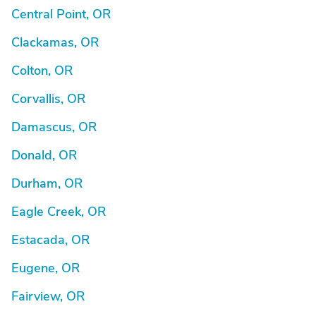
Central Point, OR
Clackamas, OR
Colton, OR
Corvallis, OR
Damascus, OR
Donald, OR
Durham, OR
Eagle Creek, OR
Estacada, OR
Eugene, OR
Fairview, OR