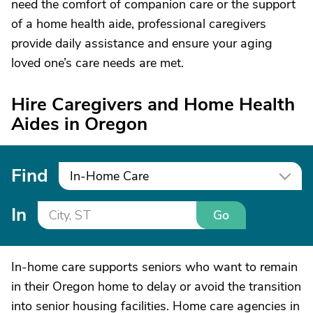
need the comfort of companion care or the support
of a home health aide, professional caregivers
provide daily assistance and ensure your aging
loved one’s care needs are met.
Hire Caregivers and Home Health
Aides in Oregon
Find
In-Home Care
In
Go
In-home care supports seniors who want to remain
in their Oregon home to delay or avoid the transition
into senior housing facilities. Home care agencies in