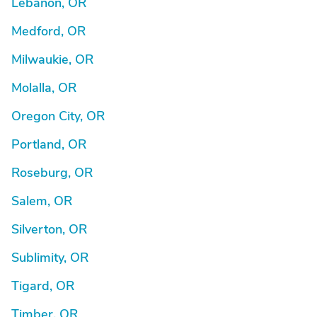
Lebanon, OR
Medford, OR
Milwaukie, OR
Molalla, OR
Oregon City, OR
Portland, OR
Roseburg, OR
Salem, OR
Silverton, OR
Sublimity, OR
Tigard, OR
Timber, OR