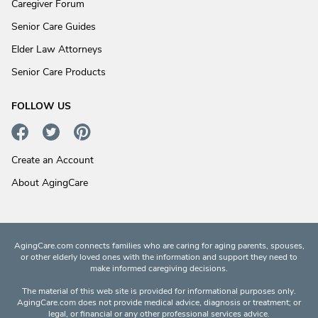
Caregiver Forum
Senior Care Guides
Elder Law Attorneys
Senior Care Products
FOLLOW US
Create an Account
About AgingCare
AgingCare.com connects families who are caring for aging parents, spouses,
or other elderly loved ones with the information and support they need to
make informed caregiving decisions.
The material of this web site is provided for informational purposes only.
AgingCare.com does not provide medical advice, diagnosis or treatment; or
legal, or financial or any other professional services advice.