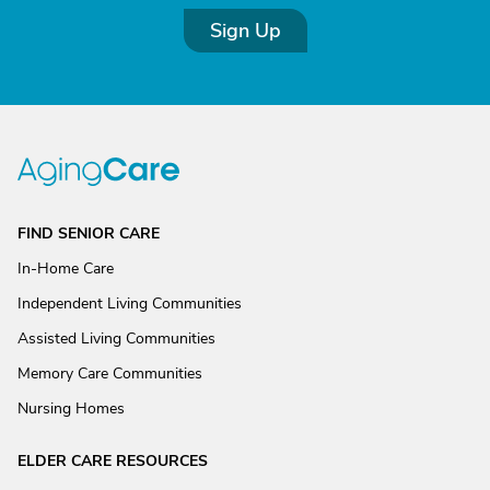
Sign Up
FIND SENIOR CARE
In-Home Care
Independent Living Communities
Assisted Living Communities
Memory Care Communities
Nursing Homes
ELDER CARE RESOURCES