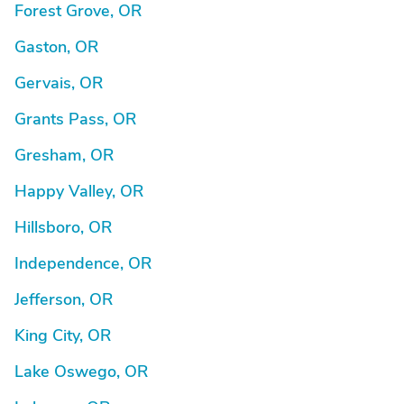
Forest Grove, OR
Gaston, OR
Gervais, OR
Grants Pass, OR
Gresham, OR
Happy Valley, OR
Hillsboro, OR
Independence, OR
Jefferson, OR
King City, OR
Lake Oswego, OR