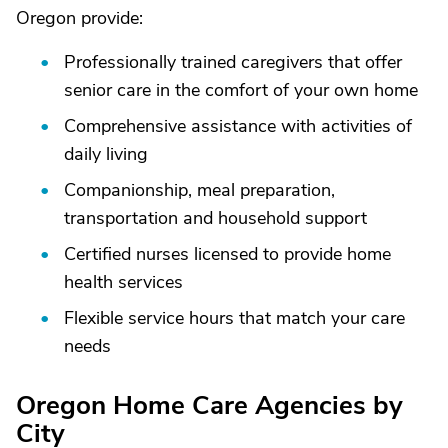
Oregon provide:
Professionally trained caregivers that offer
senior care in the comfort of your own home
Comprehensive assistance with activities of
daily living
Companionship, meal preparation,
transportation and household support
Certified nurses licensed to provide home
health services
Flexible service hours that match your care
needs
Oregon Home Care Agencies by
City