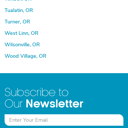
Tualatin, OR
Turner, OR
West Linn, OR
Wilsonville, OR
Wood Village, OR
Subscribe to
Newsletter
Our