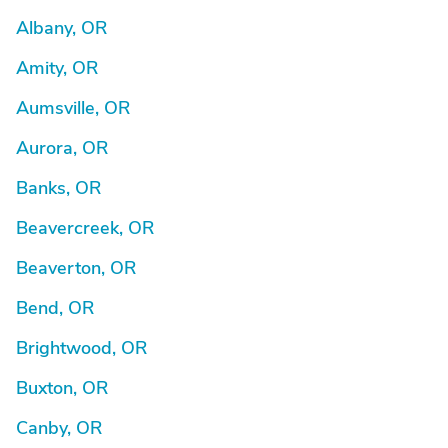
Albany, OR
Amity, OR
Aumsville, OR
Aurora, OR
Banks, OR
Beavercreek, OR
Beaverton, OR
Bend, OR
Brightwood, OR
Buxton, OR
Canby, OR